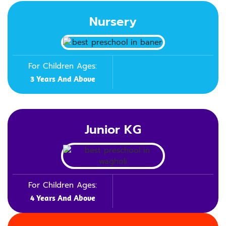
Nursery
For Children Ages:
3 Years And Above
Junior KG
For Children Ages:
4 Years And Above