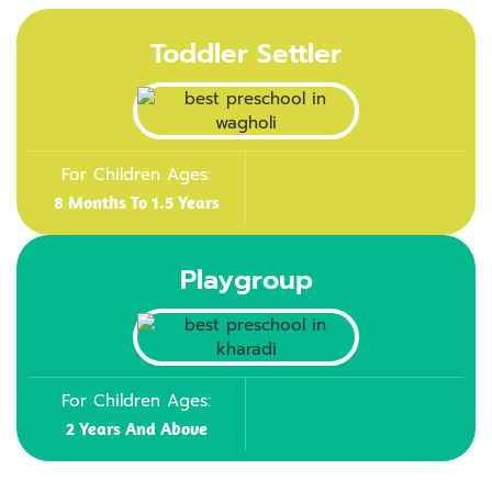
Toddler Settler
For Children Ages:
8 Months To 1.5 Years
Playgroup
For Children Ages:
2 Years And Above