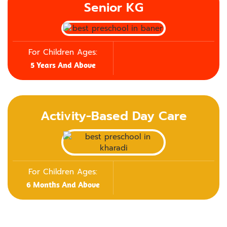
Senior KG
For Children Ages:
5 Years And Above
Activity-Based Day Care
For Children Ages:
6 Months And Above