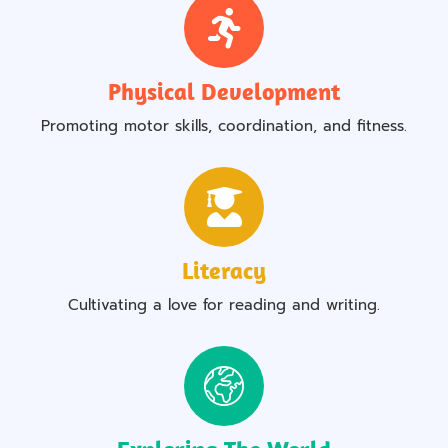
Physical Development
Promoting motor skills, coordination, and fitness.
Literacy
Cultivating a love for reading and writing.