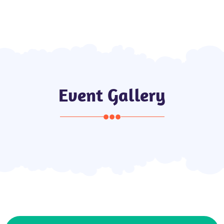
de
Local Guide
Event Gallery