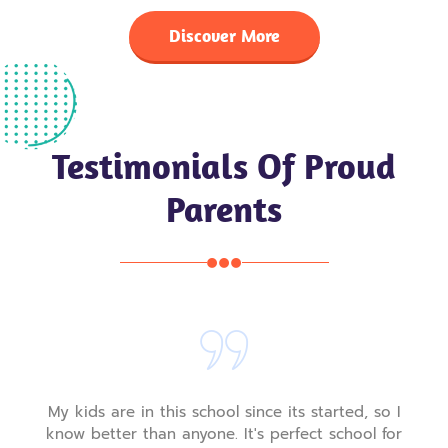
Discover More
Testimonials Of Proud
Parents
nce its started, so I
My kids are in this school sinc
's perfect school for
know better than anyone. It's 