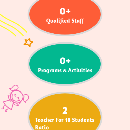
0
+
Qualified Staff
0
+
Programs & Activities
2
Teacher For 18 Students
Ratio