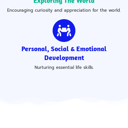
Exploring The World
Encouraging curiosity and appreciation for the world.
Personal, Social & Emotional
Development
Nurturing essential life skills.