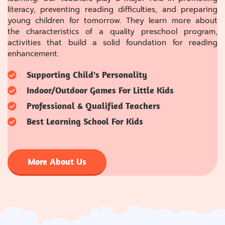
literacy, preventing reading difficulties, and preparing
young children for tomorrow. They learn more about
the characteristics of a quality preschool program,
activities that build a solid foundation for reading
enhancement.
Supporting Child's Personality
Indoor/Outdoor Games For Little Kids
Professional & Qualified Teachers
Best Learning School For Kids
More About Us