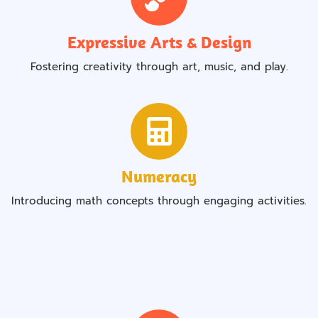
Expressive Arts & Design
Fostering creativity through art, music, and play.
Numeracy
Introducing math concepts through engaging activities.