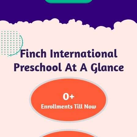
Finch International
Preschool At A Glance
0
+
Enrollments Till Now