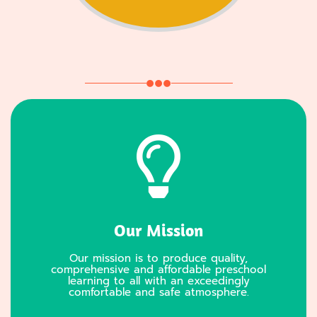
Our Mission
Our mission is to produce quality,
comprehensive and affordable preschool
learning to all with an exceedingly
comfortable and safe atmosphere.