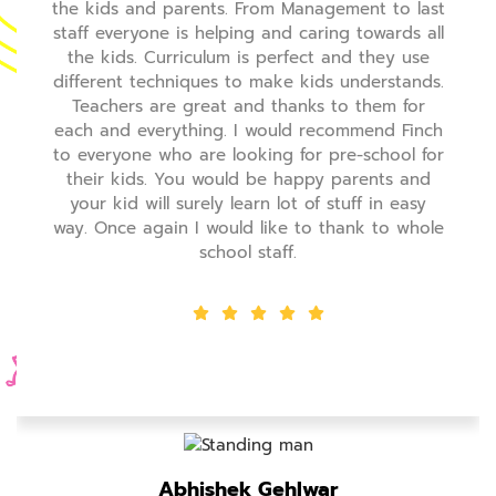
 Management to last
the kids and parents. From M
nd caring towards all
staff everyone is helping and 
erfect and they use
the kids. Curriculum is perf
ke kids understands.
different techniques to make 
hanks to them for
Teachers are great and tha
uld recommend Finch
each and everything. I would
g for pre-school for
to everyone who are looking f
 happy parents and
their kids. You would be ha
lot of stuff in easy
your kid will surely learn lot
ke to thank to whole
way. Once again I would like 
ff.
school staff.
ehlwar
Abhishek Geh