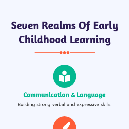
Seven Realms Of Early
Childhood Learning
Communication & Language
Building strong verbal and expressive skills.