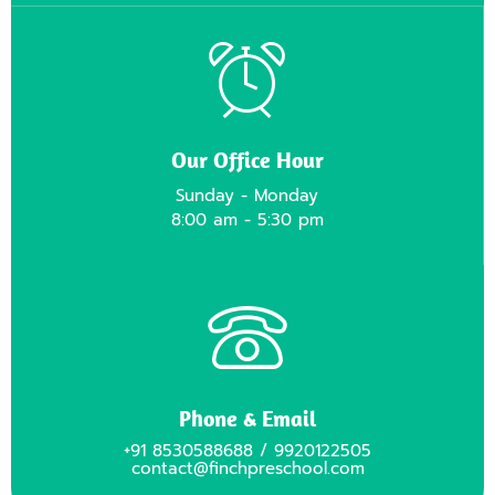
Our Office Hour
Sunday - Monday
8:00 am - 5:30 pm
Phone & Email
+91 8530588688 / 9920122505
contact@finchpreschool.com