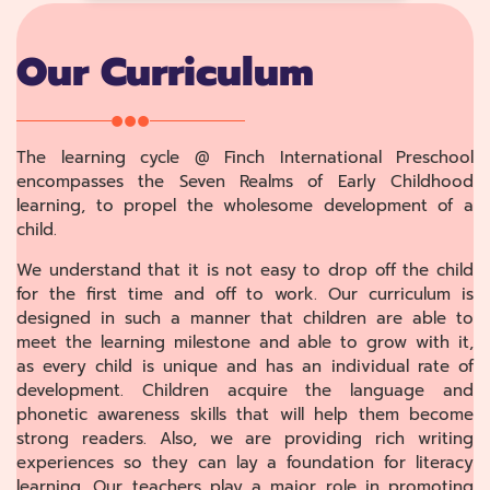
Our Curriculum
The learning cycle @ Finch International Preschool
encompasses the Seven Realms of Early Childhood
learning, to propel the wholesome development of a
child.
We understand that it is not easy to drop off the child
for the first time and off to work. Our curriculum is
designed in such a manner that children are able to
meet the learning milestone and able to grow with it,
as every child is unique and has an individual rate of
development. Children acquire the language and
phonetic awareness skills that will help them become
strong readers. Also, we are providing rich writing
experiences so they can lay a foundation for literacy
learning. Our teachers play a major role in promoting