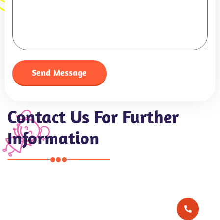
Send Message
Contact Us For Further
Information