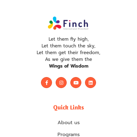
Let them fly high,
Let them touch the sky,
Let them get their freedom,
As we give them the
Wings of Wisdom
Quick Links
About us
Programs