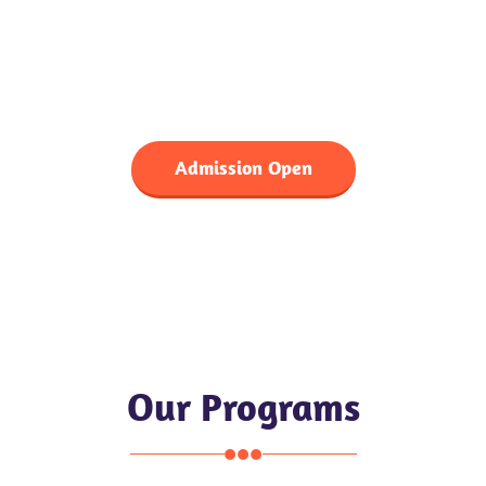
Choose Us For Your Child
Better Future
Admission Open
Our Programs