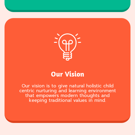
Our Vision
Our vision is to give natural holistic child
centric nurturing and learning environment
that empowers modern thoughts and
keeping traditional values in mind.