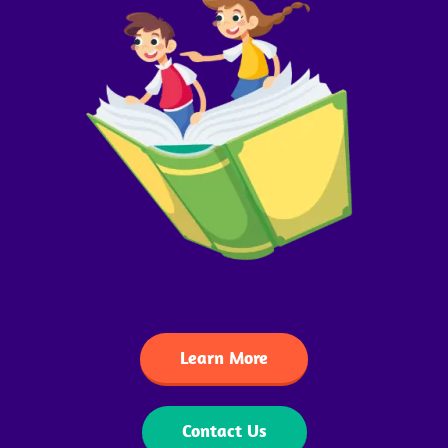
Learn More
Contact Us