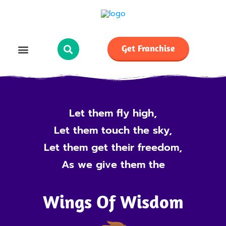
Get Franchise
Let them fly high,
Let them touch the sky,
Let them get their freedom,
As we give them the
Wings Of Wisdom