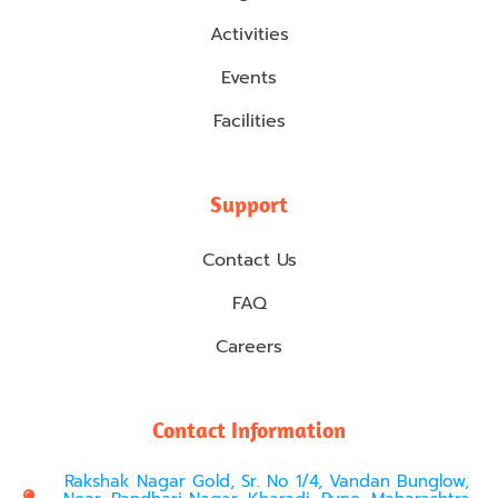
Activities
Events
Facilities
Support
Contact Us
FAQ
Careers
Contact Information
Rakshak Nagar Gold, Sr. No 1/4, Vandan Bunglow,