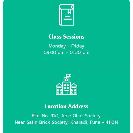
Class Sessions
Monday - Friday
09:00 am - 01:30 pm
Location Address
Plot No. 91/1, Aple Ghar Society,
Near Satin Brick Society, Kharadi, Pune - 411014