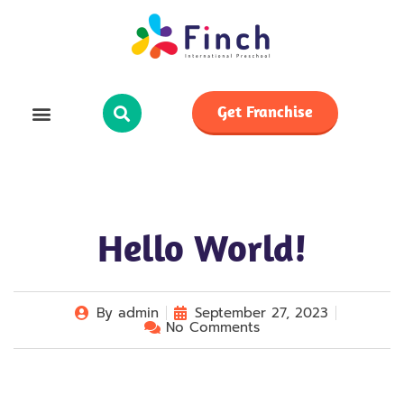
Get Franchise
Hello World!
By
admin
September 27, 2023
No Comments