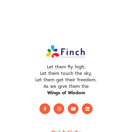
Let them fly high,
Let them touch the sky,
Let them get their freedom,
As we give them the
Wings of Wisdom