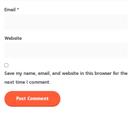
Email
*
Website
Save my name, email, and website in this browser for the
next time I comment.