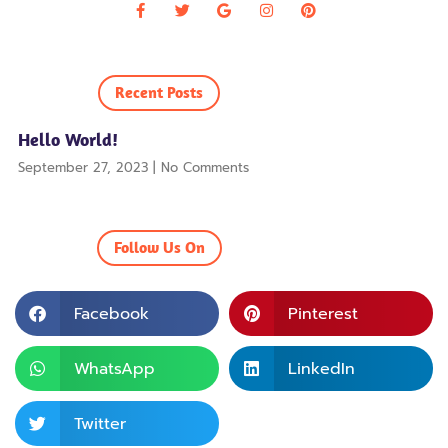
Recent Posts
Hello World!
September 27, 2023
No Comments
Follow Us On
Facebook
Pinterest
WhatsApp
LinkedIn
Twitter