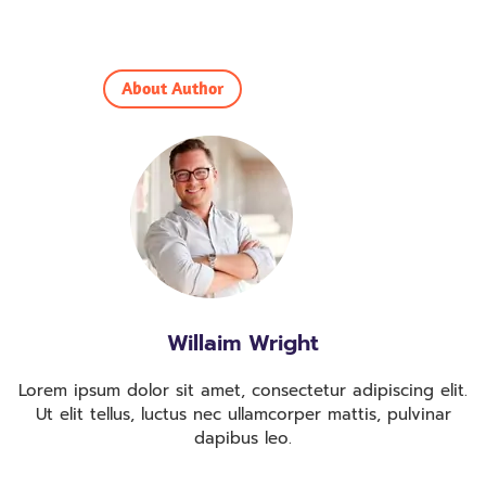
About Author
Willaim Wright
Lorem ipsum dolor sit amet, consectetur adipiscing elit.
Ut elit tellus, luctus nec ullamcorper mattis, pulvinar
dapibus leo.