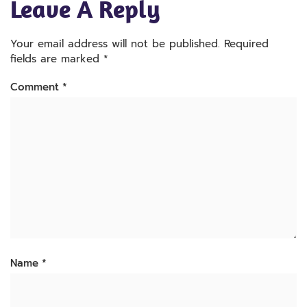
Leave A Reply
Your email address will not be published.
Required
fields are marked
*
Comment
*
Name
*