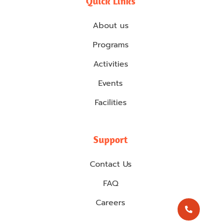
Quick Links
About us
Programs
Activities
Events
Facilities
Support
Contact Us
FAQ
Careers