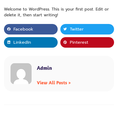
Welcome to WordPress. This is your first post. Edit or
delete it, then start writing!
Facebook
Twitter
LinkedIn
Pinterest
Admin
View All Posts >