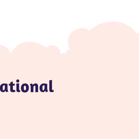
national