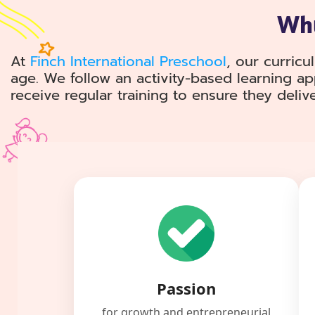
Why
At
Finch International Preschool
, our curricu
age. We follow an activity-based learning a
receive regular training to ensure they deliv
Passion
for growth and entrepreneurial