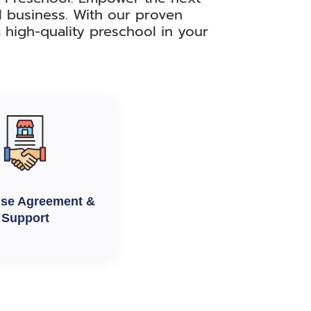
l business. With our proven
 high-quality preschool in your
ise Agreement &
Support