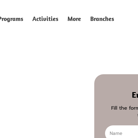
Programs
Activities
More
Branches
E
Fill the fo