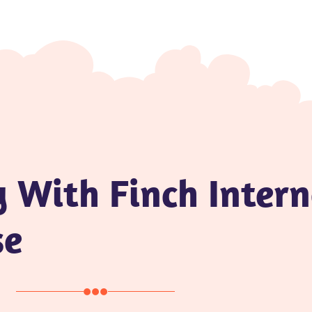
y With Finch Inter
se