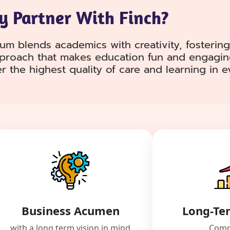
 Partner With Finch?
lum blends academics with creativity, fostering
pproach that makes education fun and engagin
er the highest quality of care and learning in 
Business Acumen
Long-Te
with a long term vision in mind
Comm