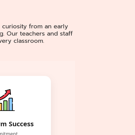
 curiosity from an early
g. Our teachers and staff
every classroom.
rm Success
itment