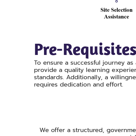
Pre-Requisite
To ensure a successful journey as 
provide a quality learning experie
standards. Additionally, a willingn
requires dedication and effort.
We offer a structured, governme