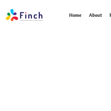
Home
About