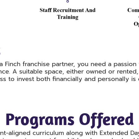
s
a Finch franchise partner, you need a passion
nce. A suitable space, either owned or rented,
ess to invest both financially and personally is
Programs Offered
nt-aligned curriculum along with Extended D