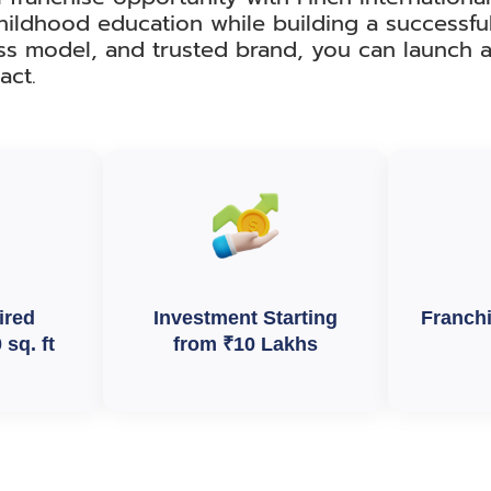
hildhood education while building a successfu
ss model, and trusted brand, you can launch a
act.
ired
Investment Starting
Franch
sq. ft
from ₹10 Lakhs