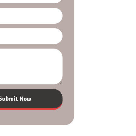
Submit Now