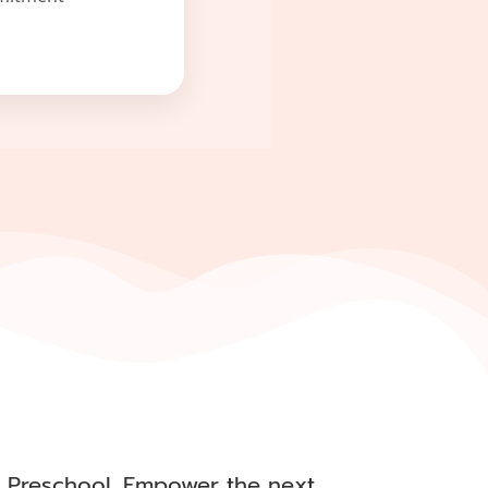
al Preschool. Empower the next