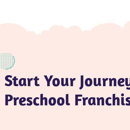
Start Your Journe
Preschool Franchi