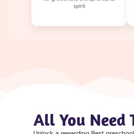
spirit
All You Need T
Unlock a rewarding Best preschool