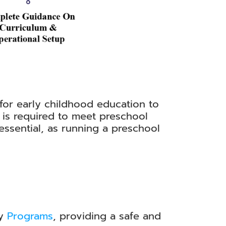
 for early childhood education to
 is required to meet preschool
 essential, as running a preschool
ay
Programs
, providing a safe and