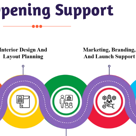
Opening Support