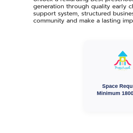
generation through quality early c
support system, structured busine
community and make a lasting imp
Space Requ
Minimum 1800 