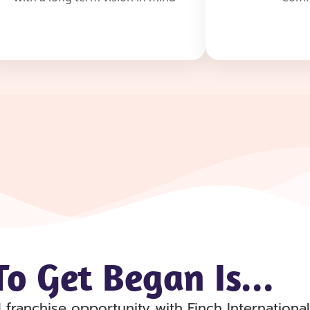
o Get Began Is...
 franchise opportunity with Finch Internation