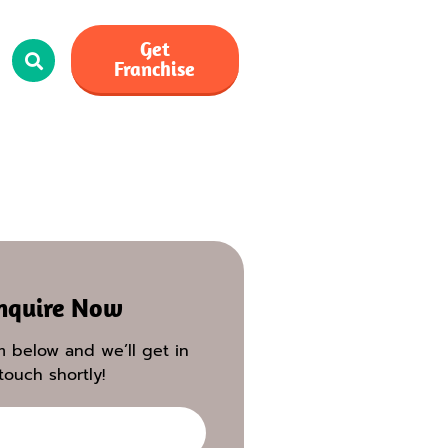
Get
Franchise
nquire Now
rm below and we’ll get in
touch shortly!